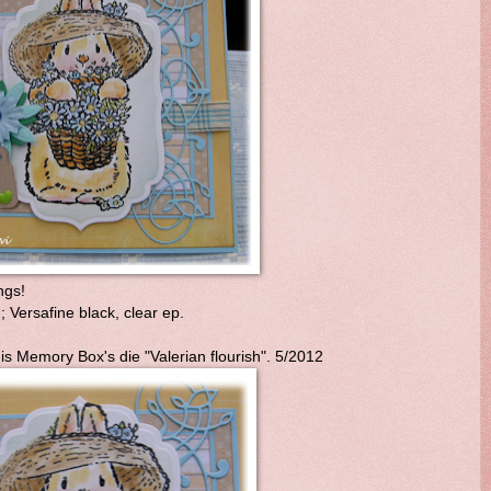
ngs!
Versafine black, clear ep.
is Memory Box's die "Valerian flourish". 5/2012