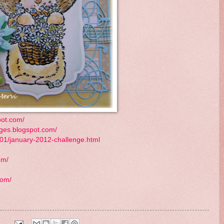
pot.com/
ges.blogspot.com/
01/january-2012-challenge.html
om/
com/