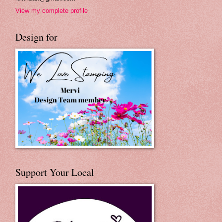
View my complete profile
Design for
Support Your Local