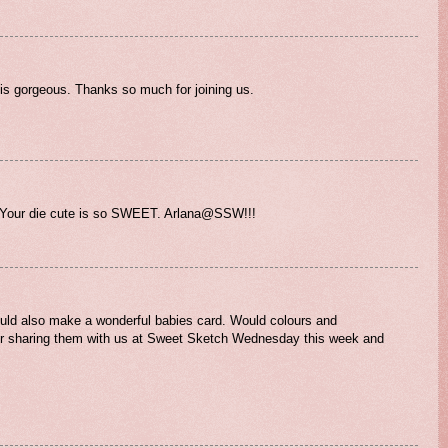
d is gorgeous. Thanks so much for joining us.
. Your die cute is so SWEET. Arlana@SSW!!!
would also make a wonderful babies card. Would colours and
or sharing them with us at Sweet Sketch Wednesday this week and