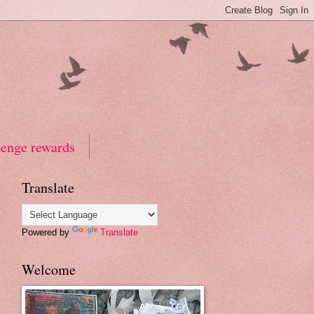
lenge rewards
Translate
Powered by
Translate
Welcome