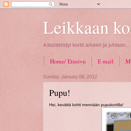
Leikkaan kor
Käsintehdyt kortit arkeen ja juhlaan..
Home/ Etusivu
E mail
My
Tietosuoja / GDPR law
Sunday, January 08, 2012
Pupu!
Hei, kevättä kohti mennään pupukortilla!