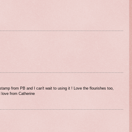
stamp from PB and I can't wait to using it ! Love the flourishes too,
d love from Catherine