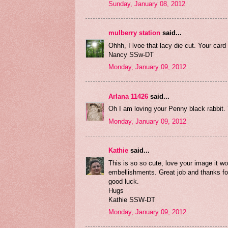
Sunday, January 08, 2012
mulberry station
said...
Ohhh, I lvoe that lacy die cut. Your car
Nancy SSw-DT
Monday, January 09, 2012
Arlana 11426
said...
Oh I am loving your Penny black rabbit
Monday, January 09, 2012
Kathie
said...
This is so so cute, love your image it 
embellishments. Great job and thanks f
good luck.
Hugs
Kathie SSW-DT
Monday, January 09, 2012