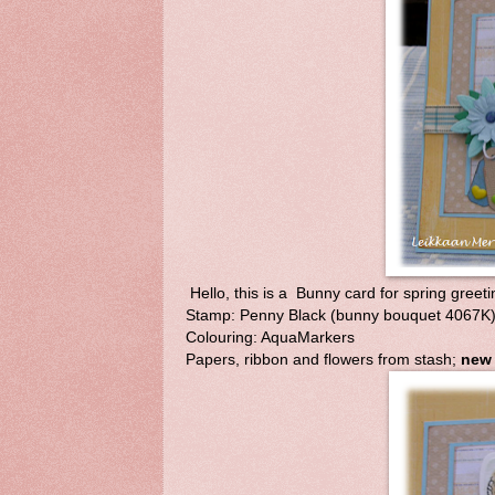
Hello, this is a Bunny card for spring greeti
Stamp: Penny Black (bunny bouquet 4067K); 
Colouring: AquaMarkers
Papers, ribbon and flowers from stash;
new