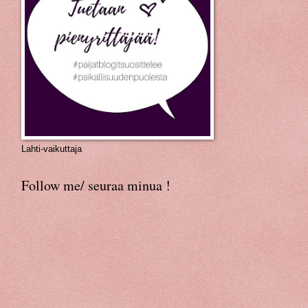
Lahti-vaikuttaja
Follow me/ seuraa minua !