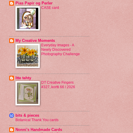
Pias Papir og Perler
CASE card
My Creative Moments
Everyday Images - A
Newly Discovered
Photography Challenge
Itte tehty
DT Creative Fingers
#327, kortti 66 / 2026
bits & pieces
Botanical Thank You cards
Nonni's Handmade Cards