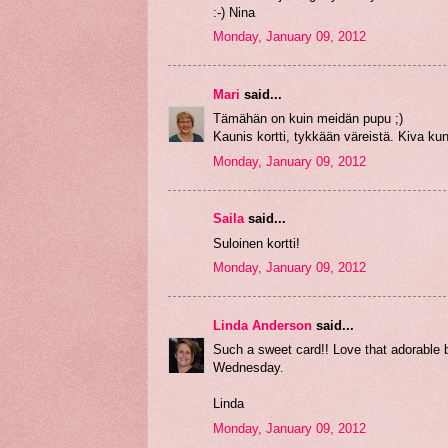
:-) Nina
Monday, January 09, 2012
Mari
said...
Tämähän on kuin meidän pupu ;)
Kaunis kortti, tykkään väreistä. Kiva ku
Monday, January 09, 2012
Saila
said...
Suloinen kortti!
Monday, January 09, 2012
Linda Anderson
said...
Such a sweet card!! Love that adorable b
Wednesday.
Linda
Monday, January 09, 2012