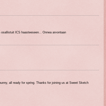
n osallistuit ICS haasteeseen... Onnea arvontaan
unny, all ready for spring. Thanks for joining us at Sweet Sketch