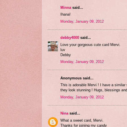
Minna
said...
Ihana!
Monday, January 09, 2012
debby4000
said...
Love your gorgeous cute card Mervi.
luv
Debby
Monday, January 09, 2012
Anonymous said...
This is adorable Mervi ! I have a similar 
they look stunning ! Hugs, blessings an
Monday, January 09, 2012
Nina
said...
What a sweet card, Mervi.
Thanks for joining my candy