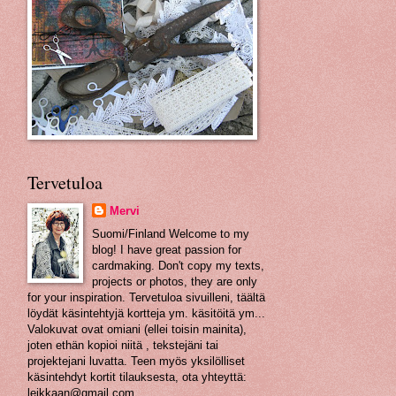
Tervetuloa
Mervi
Suomi/Finland Welcome to my
blog! I have great passion for
cardmaking. Don't copy my texts,
projects or photos, they are only
for your inspiration. Tervetuloa sivuilleni, täältä
löydät käsintehtyjä kortteja ym. käsitöitä ym...
Valokuvat ovat omiani (ellei toisin mainita),
joten ethän kopioi niitä , tekstejäni tai
projektejani luvatta. Teen myös yksilölliset
käsintehdyt kortit tilauksesta, ota yhteyttä:
leikkaan@gmail.com