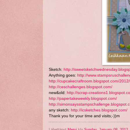
Sketch:
http://sweetsketchwednesday.blogs
Anything goes:
http://www.stampsruschallen
http://cupcakecraftroom.blogspot.com/2012/
http://ceschallenges.blogspot.com/
new&old:
http://scrap-creations1.blogspot.c
http://papertakeweekly.blogspot.com/
http://simonsaysstampschallenge.blogspot.
any sketch:
http://icsketches.blogspot.com/
Thank you for your time and visits;-))m
Lähettänyt
Mervi
klo
Sunday, January 08, 2012