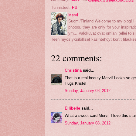
Tunnisteet:
PB
Mervi
Suomi/Finland Welcome to my blog! I h
photos, they are only for your inspirati
ym... Valokuvat ovat omiani (ellei toisin
Teen myös yksilölliset käsintehdyt kortit tilauk
22 comments:
Christina
said...
That is a real beauty Mervi! Looks so gr
Hugs Kristel
Sunday, January 08, 2012
Ellibelle
said...
What a sweet card Mervi. I love this stam
Sunday, January 08, 2012