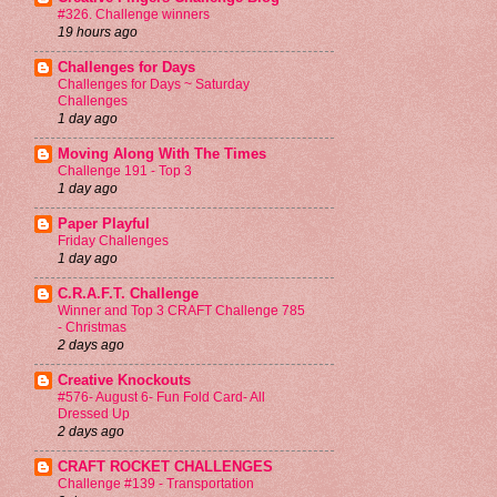
#326. Challenge winners
19 hours ago
Challenges for Days
Challenges for Days ~ Saturday
Challenges
1 day ago
Moving Along With The Times
Challenge 191 - Top 3
1 day ago
Paper Playful
Friday Challenges
1 day ago
C.R.A.F.T. Challenge
Winner and Top 3 CRAFT Challenge 785
- Christmas
2 days ago
Creative Knockouts
#576- August 6- Fun Fold Card- All
Dressed Up
2 days ago
CRAFT ROCKET CHALLENGES
Challenge #139 - Transportation