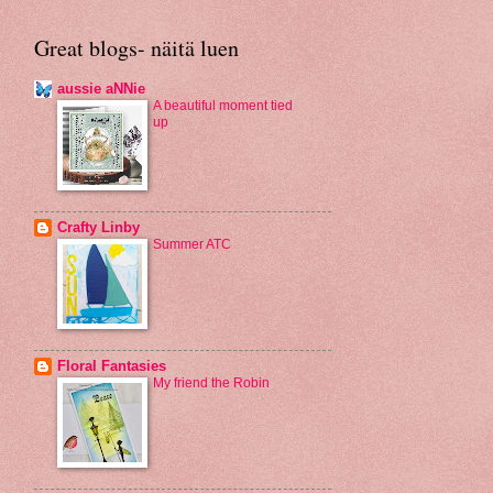
Great blogs- näitä luen
aussie aNNie
A beautiful moment tied
up
Crafty Linby
Summer ATC
Floral Fantasies
My friend the Robin