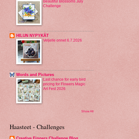
Beautiful Blossoms July
Challenge
HILUN NYPYKÄT
Veljelle onnet 6.7.2026
Words and Pictures
Last chance for early bird
pricing for Flowers Magic
Art Fest 2026
Show All
Haasteet - Challenges
Creative Fingers Challenge Blog