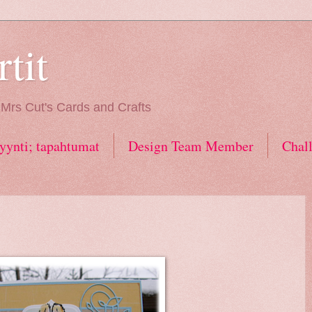
tit
. Mrs Cut's Cards and Crafts
ynti; tapahtumat
Design Team Member
Chal