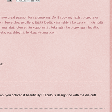
ave great passion for cardmaking. Don't copy my texts, projects or
on. Tervetuloa sivuilleni, täältä löydät käsintehtyjä kortteja ym. käsitöitä
 mainita), joten ethän kopioi niitä , tekstejäni tai projektejani luvatta.
sesta, ota yhteyttä: leikkaan@gmail.com
eat!
p, you colored it beautifully! Fabulous design too with the die cut!