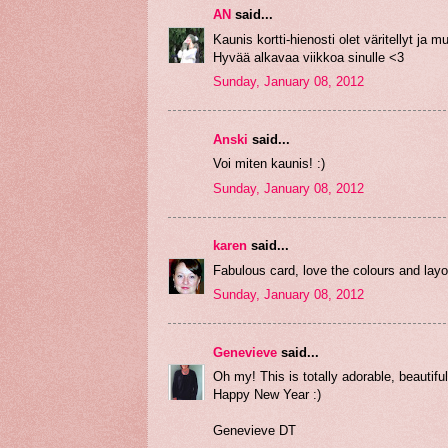
AN
said...
Kaunis kortti-hienosti olet väritellyt ja mu
Hyvää alkavaa viikkoa sinulle <3
Sunday, January 08, 2012
Anski
said...
Voi miten kaunis! :)
Sunday, January 08, 2012
karen
said...
Fabulous card, love the colours and lay
Sunday, January 08, 2012
Genevieve
said...
Oh my! This is totally adorable, beauti
Happy New Year :)
Genevieve DT