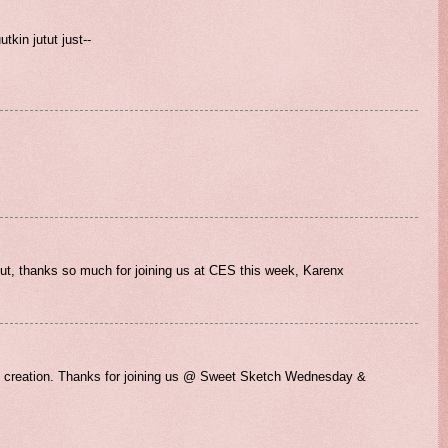
utkin jutut just--
out, thanks so much for joining us at CES this week, Karenx
ful creation. Thanks for joining us @ Sweet Sketch Wednesday &