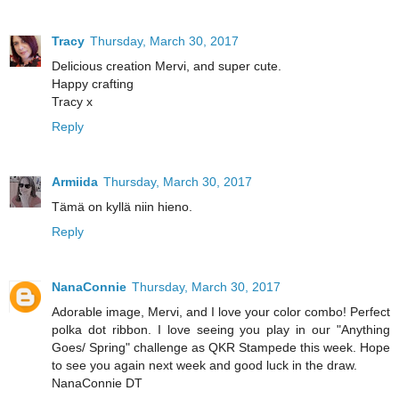
Tracy
Thursday, March 30, 2017
Delicious creation Mervi, and super cute.
Happy crafting
Tracy x
Reply
Armiida
Thursday, March 30, 2017
Tämä on kyllä niin hieno.
Reply
NanaConnie
Thursday, March 30, 2017
Adorable image, Mervi, and I love your color combo! Perfect
polka dot ribbon. I love seeing you play in our "Anything
Goes/ Spring" challenge as QKR Stampede this week. Hope
to see you again next week and good luck in the draw.
NanaConnie DT