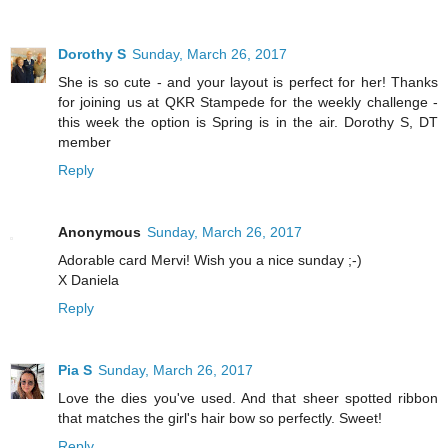
Dorothy S
Sunday, March 26, 2017
She is so cute - and your layout is perfect for her! Thanks
for joining us at QKR Stampede for the weekly challenge -
this week the option is Spring is in the air. Dorothy S, DT
member
Reply
Anonymous
Sunday, March 26, 2017
Adorable card Mervi! Wish you a nice sunday ;-)
X Daniela
Reply
Pia S
Sunday, March 26, 2017
Love the dies you've used. And that sheer spotted ribbon
that matches the girl's hair bow so perfectly. Sweet!
Reply