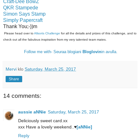
Craft-Dee BowZ
QKR Stampede
Simon Says Stamp
Simply Papercraft
Thank You;-))m
Please head over to
Allsorts Challenge
for all the details and prizes of this challenge, and to
check out all the fabulous inspiration from my very talented team mates.
Follow me with- Seuraa blogiani
Bloglovin
in avulla.
Mervi
klo
Saturday, March 25, 2017
Share
14 comments:
aussie aNNie
Saturday, March 25, 2017
Deliciously sweet card.xx
xxx Have a lovely weekend..♥
[aNNie]
Reply