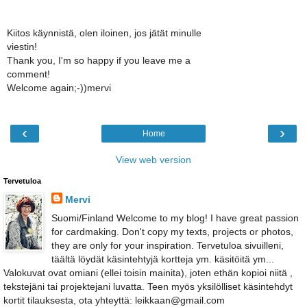
Kiitos käynnistä, olen iloinen, jos jätät minulle
viestin!
Thank you, I'm so happy if you leave me a
comment!
Welcome again;-))mervi
‹
›
Home
View web version
Tervetuloa
Mervi
Suomi/Finland Welcome to my blog! I have great passion
for cardmaking. Don't copy my texts, projects or photos,
they are only for your inspiration. Tervetuloa sivuilleni,
täältä löydät käsintehtyjä kortteja ym. käsitöitä ym...
Valokuvat ovat omiani (ellei toisin mainita), joten ethän kopioi niitä ,
tekstejäni tai projektejani luvatta. Teen myös yksilölliset käsintehdyt
kortit tilauksesta, ota yhteyttä: leikkaan@gmail.com