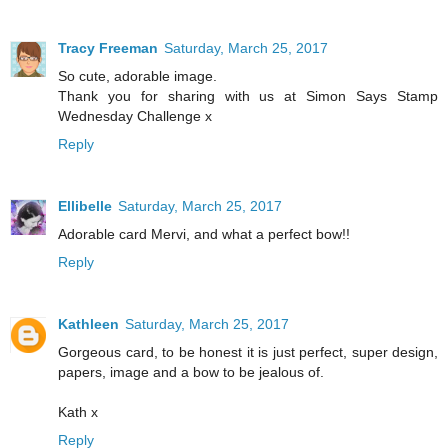
Tracy Freeman
Saturday, March 25, 2017
So cute, adorable image.
Thank you for sharing with us at Simon Says Stamp
Wednesday Challenge x
Reply
Ellibelle
Saturday, March 25, 2017
Adorable card Mervi, and what a perfect bow!!
Reply
Kathleen
Saturday, March 25, 2017
Gorgeous card, to be honest it is just perfect, super design,
papers, image and a bow to be jealous of.
Kath x
Reply