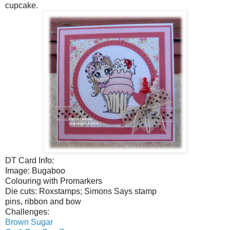
cupcake.
DT Card Info:
Image: Bugaboo
Colouring with Promarkers
Die cuts: Roxstamps; Simons Says stamp
pins, ribbon and bow
Challenges:
Brown Sugar