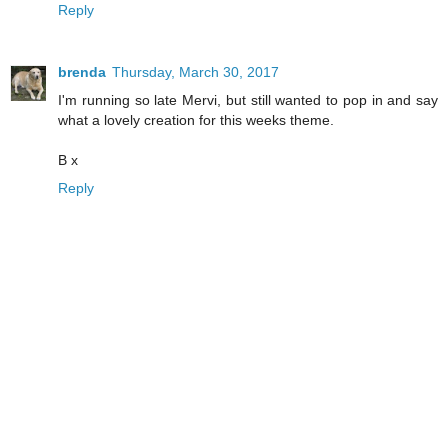
Reply
brenda
Thursday, March 30, 2017
I'm running so late Mervi, but still wanted to pop in and say
what a lovely creation for this weeks theme.
B x
Reply