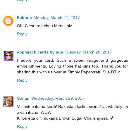
Fabiola
Monday, March 27, 2017
Oh! C'est trop chou Mervi, biz
Reply
applejack cards by sue
Tuesday, March 28, 2017
I adore your card. Such a sweet image and gorgeous
embellishments. Loving those hat pins too. Thank you for
sharing this with us over at Simply Papercraft. Sue DT x
Reply
Sollan
Wednesday, March 29, 2017
Voi miten ihana kortti! Rakastan kaiket siinnä! Ja värittely on
aivan ihana. WOW!
Kiitos että olit mukana Brown Sugar Challengissa. 💕
Reply