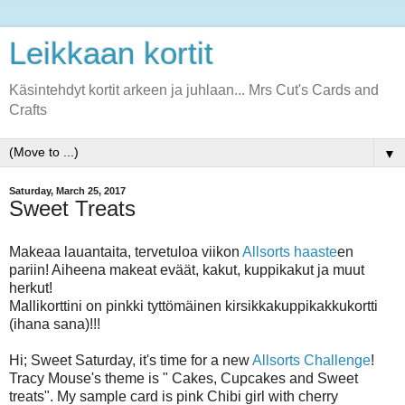
Leikkaan kortit
Käsintehdyt kortit arkeen ja juhlaan... Mrs Cut's Cards and
Crafts
▼
Saturday, March 25, 2017
Sweet Treats
Makeaa lauantaita, tervetuloa viikon
Allsorts haaste
en
pariin! Aiheena makeat eväät, kakut, kuppikakut ja muut
herkut!
Mallikorttini on pinkki tyttömäinen kirsikkakuppikakkukortti
(ihana sana)!!!
Hi; Sweet Saturday, it's time for a new
Allsorts Challenge
!
Tracy Mouse's theme is " Cakes, Cupcakes and Sweet
treats". My sample card is pink Chibi girl with cherry