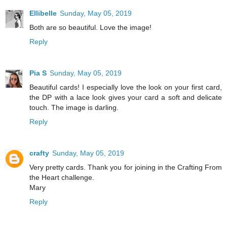
Ellibelle
Sunday, May 05, 2019
Both are so beautiful. Love the image!
Reply
Pia S
Sunday, May 05, 2019
Beautiful cards! I especially love the look on your first card,
the DP with a lace look gives your card a soft and delicate
touch. The image is darling.
Reply
crafty
Sunday, May 05, 2019
Very pretty cards. Thank you for joining in the Crafting From
the Heart challenge.
Mary
Reply