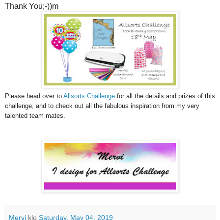
Thank You;-))m
Please head over to
Allsorts Challenge
for all the details and prizes of this
challenge, and to check out all the fabulous inspiration from my very
talented team mates.
Mervi
klo
Saturday, May 04, 2019