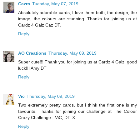
Cazro
Tuesday, May 07, 2019
Absolutely adorable cards, I love them both, the design, the
image, the colours are stunning. Thanks for joining us at
Cardz 4 Galz Caz DT.
Reply
AO Creations
Thursday, May 09, 2019
Super cute!!! Thank you for joining us at Cardz 4 Galz, good
luck!!! Amy DT
Reply
Vic
Thursday, May 09, 2019
Two extremely pretty cards, but i think the first one is my
favourite. Thanks for joining our challenge at The Colour
Crazy Challenge - ViC, DT. X
Reply