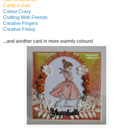
Cardz 4 Galz
Colour Crazy
Crafting With Friends
Creative Fingers
Creative Friday
...and another card in more warmly colours!