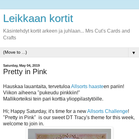
Leikkaan kortit
Käsintehdyt kortit arkeen ja juhlaan... Mrs Cut's Cards and
Crafts
▼
Saturday, May 04, 2019
Pretty in Pink
Hauskaa lauantaita, tervetuloa
Allsorts haaste
en pariin!
Viikon aiheena "pukeudu pinkkiin!"
Mallikorteiksi tein pari korttia ylioppilastytöille.
Hi; Happy Saturday, it's time for a new
Allsorts Challenge
!
"Pretty in Pink" is our sweet DT Tracy's theme for this week,
welcome to join in.