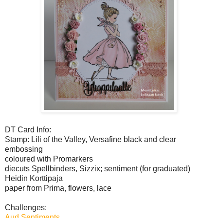
DT Card Info:
Stamp: Lili of the Valley, Versafine black and clear
embossing
coloured with Promarkers
diecuts Spellbinders, Sizzix; sentiment (for graduated)
Heidin Korttipaja
paper from Prima, flowers, lace
Challenges:
Aud Sentiments