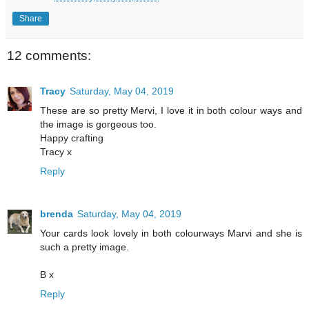
Share
12 comments:
Tracy
Saturday, May 04, 2019
These are so pretty Mervi, I love it in both colour ways and
the image is gorgeous too.
Happy crafting
Tracy x
Reply
brenda
Saturday, May 04, 2019
Your cards look lovely in both colourways Marvi and she is
such a pretty image.
B x
Reply