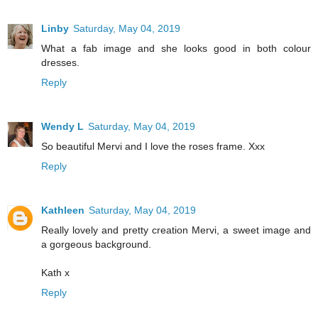
Linby
Saturday, May 04, 2019
What a fab image and she looks good in both colour
dresses.
Reply
Wendy L
Saturday, May 04, 2019
So beautiful Mervi and I love the roses frame. Xxx
Reply
Kathleen
Saturday, May 04, 2019
Really lovely and pretty creation Mervi, a sweet image and
a gorgeous background.
Kath x
Reply