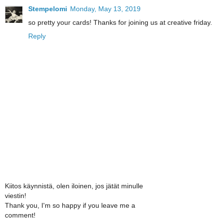
Stempelomi
Monday, May 13, 2019
so pretty your cards! Thanks for joining us at creative friday.
Reply
Kiitos käynnistä, olen iloinen, jos jätät minulle
viestin!
Thank you, I'm so happy if you leave me a
comment!